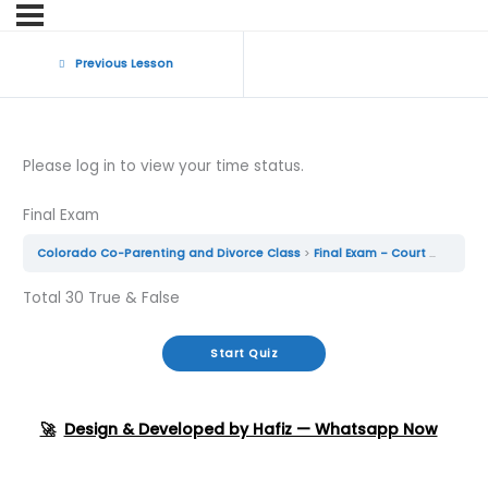
Previous Lesson
Please log in to view your time status.
Final Exam
Colorado Co-Parenting and Divorce Class
Final Exam – Court Approved Parenting Class
Total 30 True & False
🚀
Design & Developed by Hafiz — Whatsapp Now