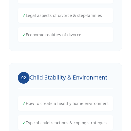
✓
Legal aspects of divorce & step-families
✓
Economic realities of divorce
Child Stability & Environment
02
✓
How to create a healthy home environment
✓
Typical child reactions & coping strategies