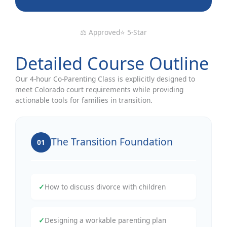
⚖️ Approved
⭐ 5-Star
Detailed Course Outline
Our 4-hour Co-Parenting Class is explicitly designed to
meet Colorado court requirements while providing
actionable tools for families in transition.
The Transition Foundation
01
✓
How to discuss divorce with children
✓
Designing a workable parenting plan