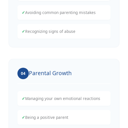
✓
Avoiding common parenting mistakes
✓
Recognizing signs of abuse
Parental Growth
04
✓
Managing your own emotional reactions
✓
Being a positive parent