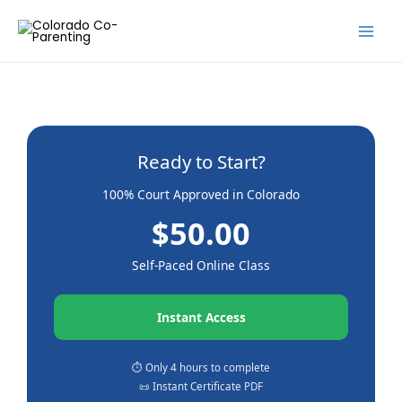
Skip
to
content
Ready to Start?
100% Court Approved in Colorado
$50.00
Self-Paced Online Class
Instant Access
⏱️ Only 4 hours to complete
📜 Instant Certificate PDF