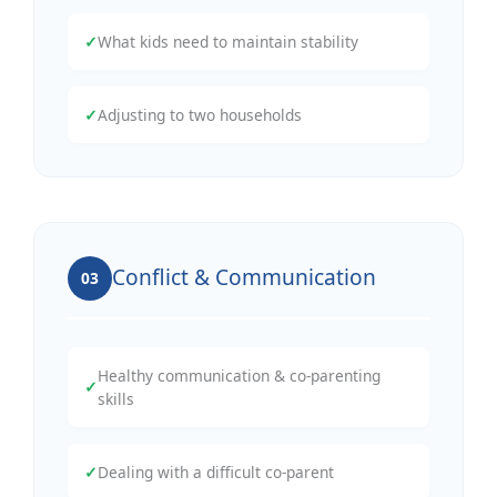
✓
What kids need to maintain stability
✓
Adjusting to two households
Conflict & Communication
03
Healthy communication & co-parenting
✓
skills
✓
Dealing with a difficult co-parent