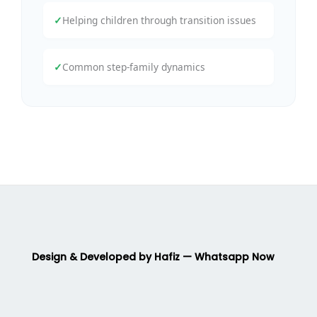
✓
Helping children through transition issues
✓
Common step-family dynamics
Design & Developed by Hafiz — Whatsapp Now