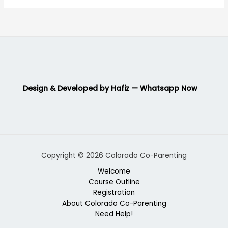
Design & Developed by Hafiz — Whatsapp Now
Copyright © 2026 Colorado Co-Parenting
Welcome
Course Outline
Registration
About Colorado Co-Parenting
Need Help!