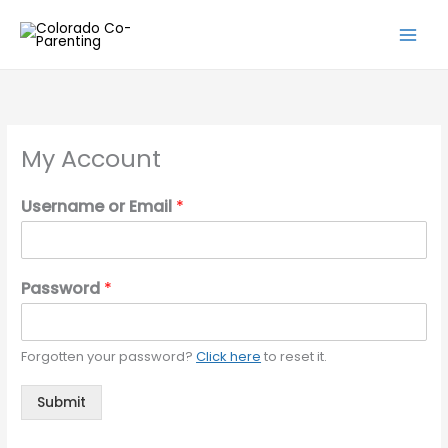
Skip
to
content
My Account
Username or Email
*
Password
*
Forgotten your password?
Click here
to reset it.
Submit